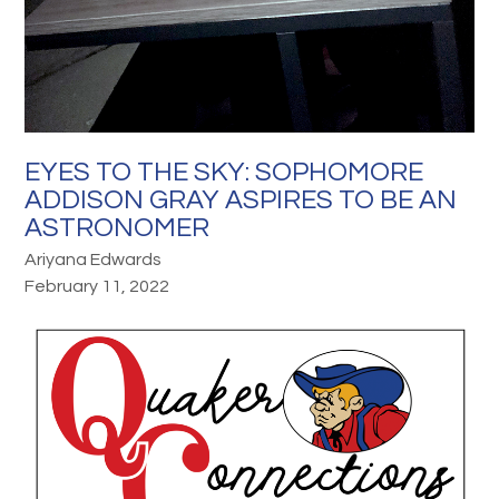
EYES TO THE SKY: SOPHOMORE
ADDISON GRAY ASPIRES TO BE AN
ASTRONOMER
Ariyana Edwards
February 11, 2022