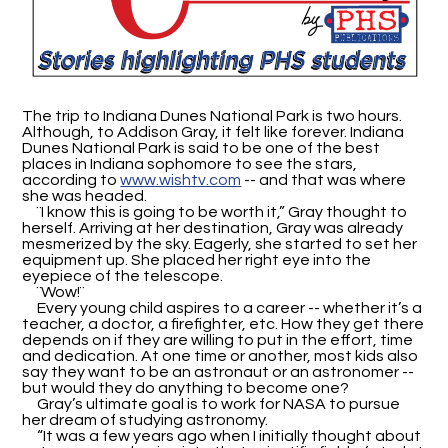
The trip to Indiana Dunes National Park is two hours.
Although, to Addison Gray, it felt like forever. Indiana
Dunes National Park is said to be one of the best
places in Indiana sophomore to see the stars,
according to
www.wishtv.com
-- and that was where
she was headed.
¨I know this is going to be worth it,” Gray thought to
herself. Arriving at her destination, Gray was already
mesmerized by the sky. Eagerly, she started to set her
equipment up. She placed her right eye into the
eyepiece of the telescope.
¨Wow!¨
Every young child aspires to a career -- whether it’s a
teacher, a doctor, a firefighter, etc. How they get there
depends on if they are willing to put in the effort, time
and dedication. At one time or another, most kids also
say they want to be an astronaut or an astronomer --
but would they do anything to become one?
Gray’s ultimate goal is to work for NASA to pursue
her dream of studying astronomy.
“It was a few years ago when I initially thought about