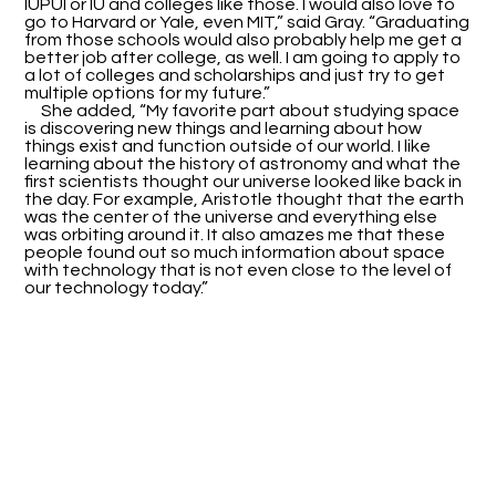
IUPUI or IU and colleges like those. I would also love to
go to Harvard or Yale, even MIT,” said Gray. “Graduating
from those schools would also probably help me get a
better job after college, as well. I am going to apply to
a lot of colleges and scholarships and just try to get
multiple options for my future.”
She added, “My favorite part about studying space
is discovering new things and learning about how
things exist and function outside of our world. I like
learning about the history of astronomy and what the
first scientists thought our universe looked like back in
the day. For example, Aristotle thought that the earth
was the center of the universe and everything else
was orbiting around it. It also amazes me that these
people found out so much information about space
with technology that is not even close to the level of
our technology today.”