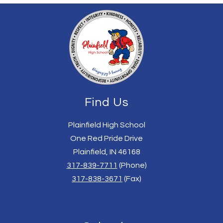
Find Us
Plainfield High School
One Red Pride Drive
Plainfield, IN 46168
317-839-7711
(Phone)
317-838-3671
(Fax)