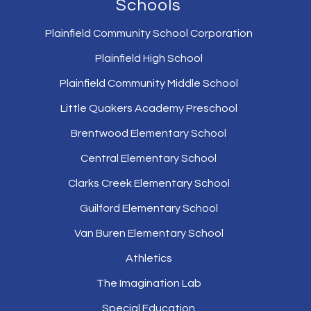
Schools
Plainfield Community School Corporation
Plainfield High School
Plainfield Community Middle School
Little Quakers Academy Preschool
Brentwood Elementary School
Central Elementary School
Clarks Creek Elementary School
Guilford Elementary School
Van Buren Elementary School
Athletics
The Imagination Lab
Special Education