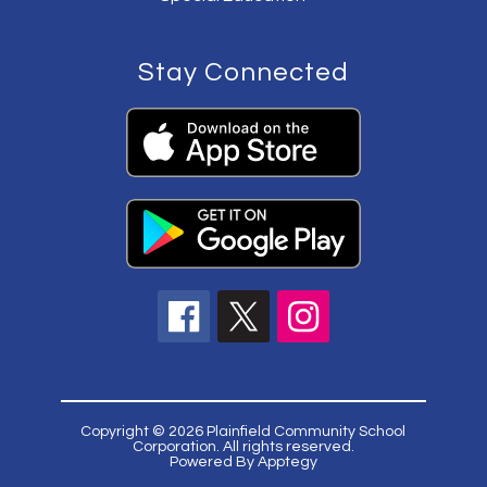
Stay Connected
Copyright © 2026 Plainfield Community School
Corporation. All rights reserved.
Powered By
Apptegy
Visit