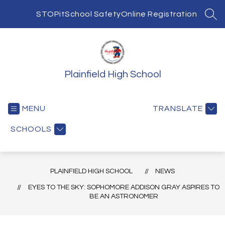
Skip
to
STOPit
School Safety
Online Registration
SEA
content
Plainfield High School
MENU
TRANSLATE
SCHOOLS
PLAINFIELD HIGH SCHOOL
NEWS
EYES TO THE SKY: SOPHOMORE ADDISON GRAY ASPIRES TO
BE AN ASTRONOMER