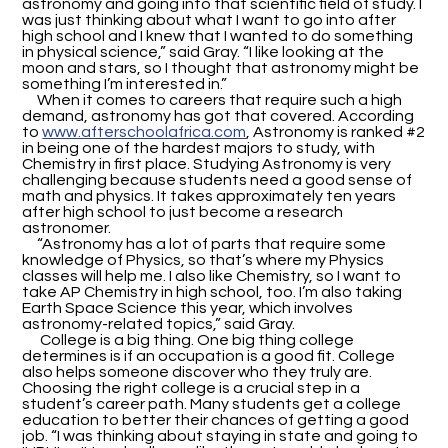
astronomy and going into that scientific field of study. I
was just thinking about what I want to go into after
high school and I knew that I wanted to do something
in physical science,” said Gray. “I like looking at the
moon and stars, so I thought that astronomy might be
something I’m interested in.”
When it comes to careers that require such a high
demand, astronomy has got that covered. According
to
www.afterschoolafrica.com
, Astronomy is ranked #2
in being one of the hardest majors to study, with
Chemistry in first place. Studying Astronomy is very
challenging because students need a good sense of
math and physics. It takes approximately ten years
after high school to just become a research
astronomer.
“Astronomy has a lot of parts that require some
knowledge of Physics, so that’s where my Physics
classes will help me. I also like Chemistry, so I want to
take AP Chemistry in high school, too. I’m also taking
Earth Space Science this year, which involves
astronomy-related topics,” said Gray.
College is a big thing. One big thing college
determines is if an occupation is a good fit. College
also helps someone discover who they truly are.
Choosing the right college is a crucial step in a
student’s career path. Many students get a college
education to better their chances of getting a good
job. “I was thinking about staying in state and going to