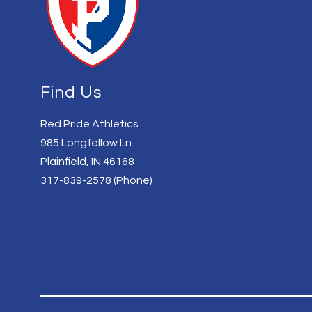
Find Us
Red Pride Athletics
985 Longfellow Ln.
Plainfield, IN 46168
317-839-2578
(Phone)