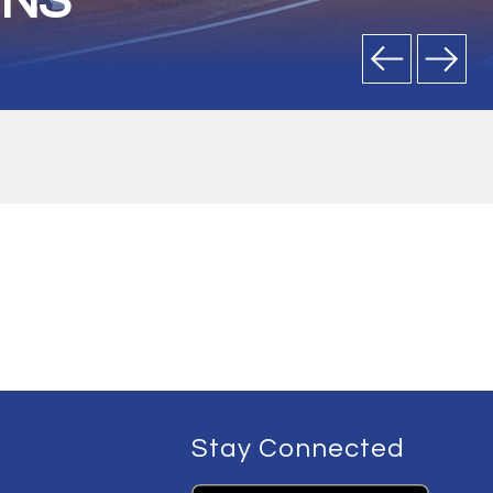
ONS
Stay Connected