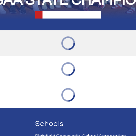
SAA STATE CHAMPI
Schools
Plainfield Community School Corporation