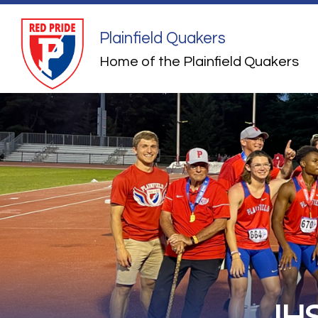
Skip
to
content
Plainfield Quakers
Home of the Plainfield Quakers