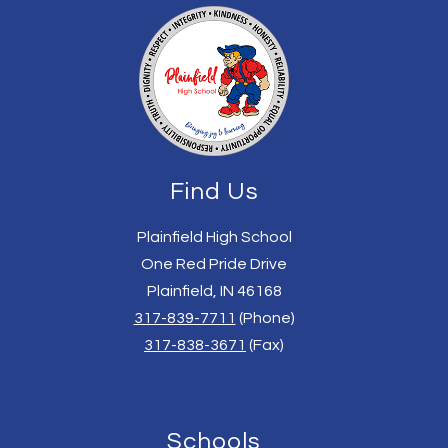
Find Us
Plainfield High School
One Red Pride Drive
Plainfield, IN 46168
317-839-7711
(Phone)
317-838-3671
(Fax)
Schools