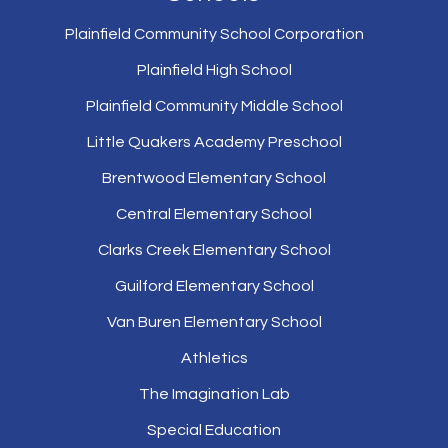
Plainfield Community School Corporation
Plainfield High School
Plainfield Community Middle School
Little Quakers Academy Preschool
Brentwood Elementary School
Central Elementary School
Clarks Creek Elementary School
Guilford Elementary School
Van Buren Elementary School
Athletics
The Imagination Lab
Special Education