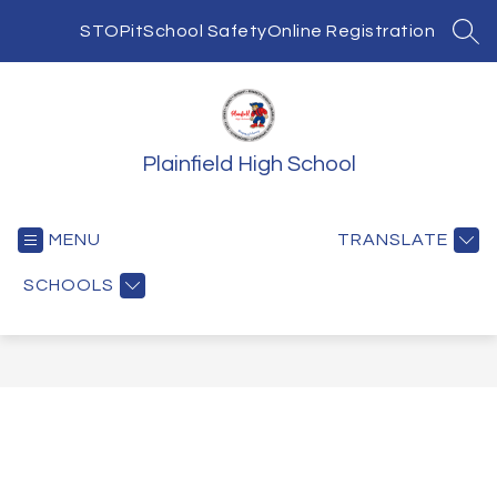
Skip
to
STOPit
School Safety
Online Registration
SEA
content
Plainfield High School
MENU
TRANSLATE
SCHOOLS