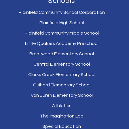
Schools
Plainfield Community School Corporation
Plainfield High School
Plainfield Community Middle School
Little Quakers Academy Preschool
Brentwood Elementary School
Central Elementary School
Clarks Creek Elementary School
Guilford Elementary School
Van Buren Elementary School
Athletics
The Imagination Lab
Special Education