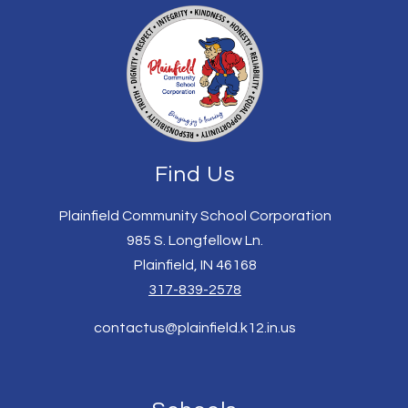
Find Us
Plainfield Community School Corporation
985 S. Longfellow Ln.
Plainfield, IN 46168
317-839-2578
contactus@plainfield.k12.in.us