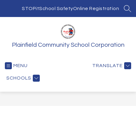
Skip
to
STOPit
School Safety
Online Registration
SEA
content
Plainfield Community School Corporation
MENU
TRANSLATE
SCHOOLS