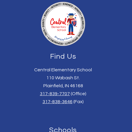
Find Us
Central Elementary School
110 Wabash St.
Plainfield, IN 46168
317-839-7707
(Office)
317-838-3646
(Fax)
Schools