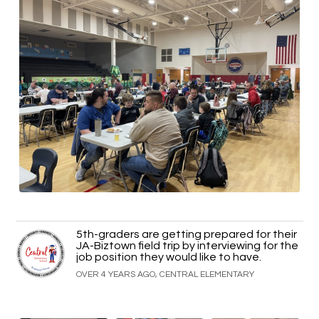
5th-graders are getting prepared for their
JA-Biztown field trip by interviewing for the
job position they would like to have.
OVER 4 YEARS AGO, CENTRAL ELEMENTARY