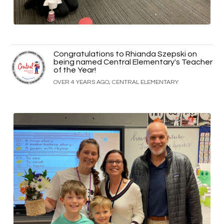
Congratulations to Rhianda Szepski on
being named Central Elementary's Teacher
of the Year!
OVER 4 YEARS AGO, CENTRAL ELEMENTARY