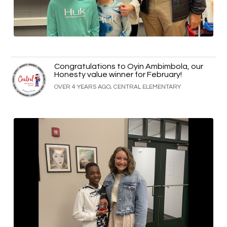
Congratulations to Oyin Ambimbola, our
Honesty value winner for February!
OVER 4 YEARS AGO, CENTRAL ELEMENTARY