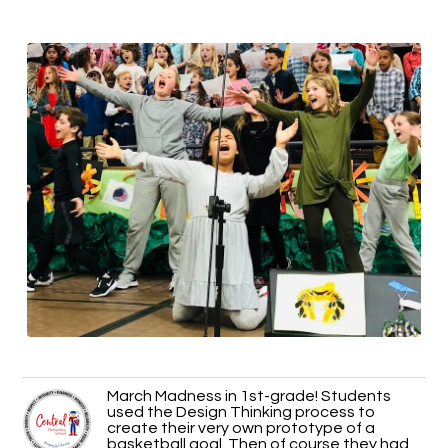
March Madness in 1st-grade! Students
used the Design Thinking process to
create their very own prototype of a
basketball goal. Then of course they had