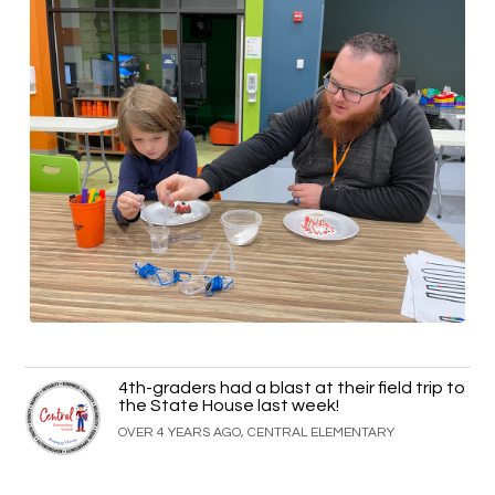
4th-graders had a blast at their field trip to
the State House last week!
OVER 4 YEARS AGO, CENTRAL ELEMENTARY