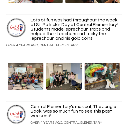
Lots of fun was had throughout the week
of St. Patrick's Day at Central Elementary!
Students made leprechaun traps and
helped their teachers find Lucky the
leprechaun and his gold coins!
OVER 4 YEARS AGO, CENTRAL ELEMENTARY
Central Elementary's musical, The Jungle
Book, was so much fun to see this past
weekend!
OVER 4 YEARS AGO, CENTRAL ELEMENTARY