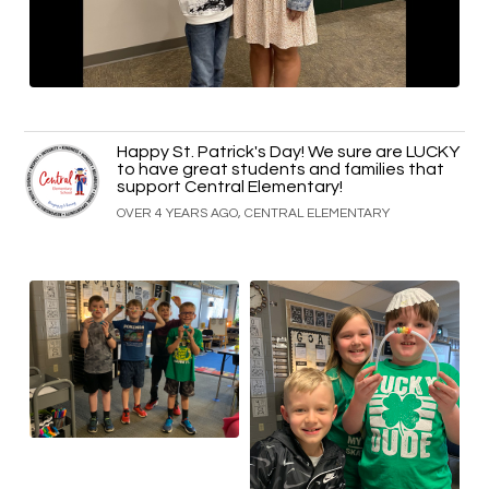
Happy St. Patrick's Day! We sure are LUCKY
to have great students and families that
support Central Elementary!
OVER 4 YEARS AGO, CENTRAL ELEMENTARY