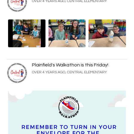
OVER 4 YEARS AGO, CENTRAL ELEMENTARY
Plainfield's Walkathon is this Friday!
OVER 4 YEARS AGO, CENTRAL ELEMENTARY