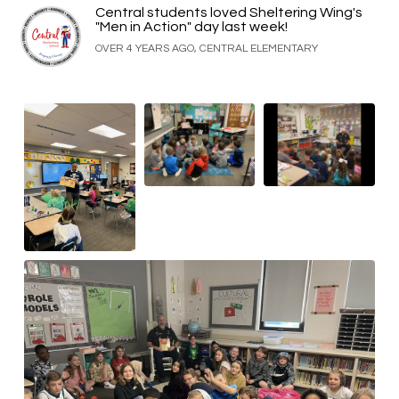
Central students loved Sheltering Wing's
"Men in Action" day last week!
OVER 4 YEARS AGO, CENTRAL ELEMENTARY