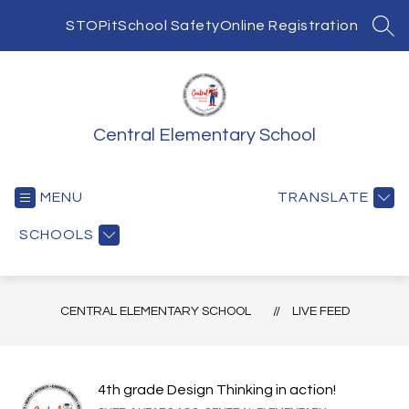
Skip
to
STOPit
School Safety
Online Registration
SEA
content
Central Elementary School
MENU
TRANSLATE
SCHOOLS
CENTRAL ELEMENTARY SCHOOL
LIVE FEED
4th grade Design Thinking in action!