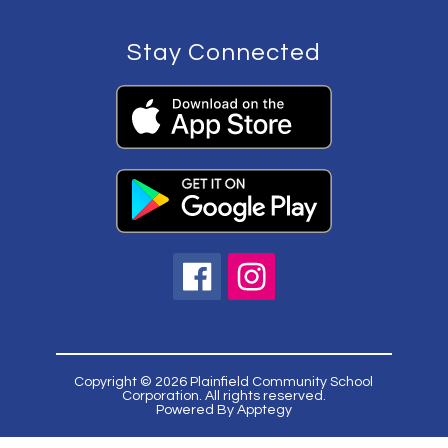
Stay Connected
Copyright © 2026 Plainfield Community School
Corporation. All rights reserved.
Powered By
Apptegy
Visit
us