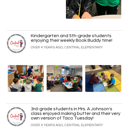
Kindergarten and 5th-grade students
enjoying their weekly Book Buddy time!
OVER 4 YEARS AGO, CENTRAL ELEMENTARY
3rd-grade students in Mrs. A Johnson's
class enjoyed making butter and their very
own version of Taco Tuesday!
OVER 4 YEARS AGO, CENTRAL ELEMENTARY