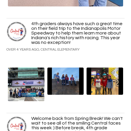
4th graders always have such a great time
on their field trip to the Indianapolis Motor
Speedway to help them learn more about
Indiana's rich history with racing. This year
was no exception!
OVER 4 YEARS AGO, CENTRAL ELEMENTARY
Welcome back from Spring Break! We can't
wait to see all of the smiling Central faces
this week :) Before break, 4th grade