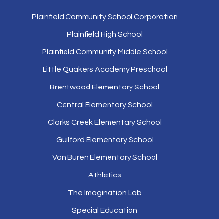
Plainfield Community School Corporation
Plainfield High School
Plainfield Community Middle School
Little Quakers Academy Preschool
Brentwood Elementary School
Central Elementary School
Clarks Creek Elementary School
Guilford Elementary School
Van Buren Elementary School
Athletics
The Imagination Lab
Special Education