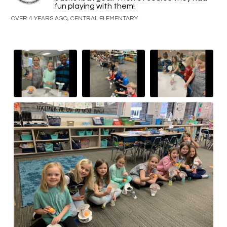
fun playing with them!
OVER 4 YEARS AGO, CENTRAL ELEMENTARY