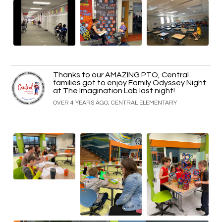
Thanks to our AMAZING PTO, Central
families got to enjoy Family Odyssey Night
at The Imagination Lab last night!
OVER 4 YEARS AGO, CENTRAL ELEMENTARY