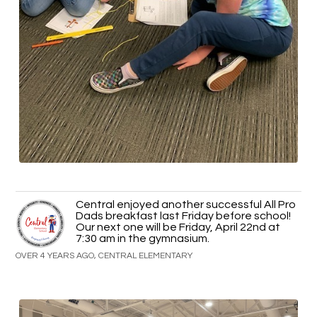
Central enjoyed another successful All Pro
Dads breakfast last Friday before school!
Our next one will be Friday, April 22nd at
7:30 am in the gymnasium.
OVER 4 YEARS AGO, CENTRAL ELEMENTARY