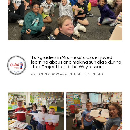
1st-graders in Mrs. Hess' class enjoyed
learning about and making sun dials during
their Project Lead the Way lesson!
OVER 4 YEARS AGO, CENTRAL ELEMENTARY