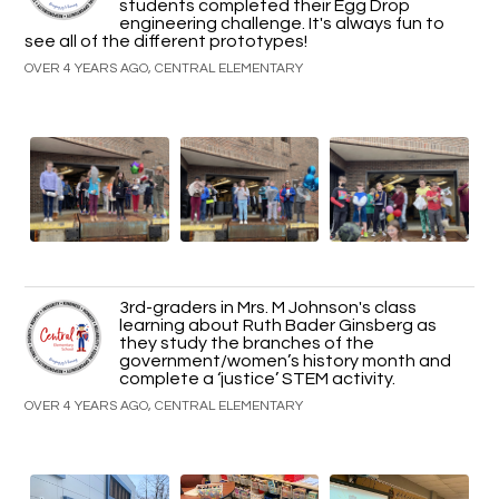
students completed their Egg Drop
engineering challenge. It's always fun to
see all of the different prototypes!
OVER 4 YEARS AGO, CENTRAL ELEMENTARY
3rd-graders in Mrs. M Johnson's class
learning about Ruth Bader Ginsberg as
they study the branches of the
government/women’s history month and
complete a ‘justice’ STEM activity.
OVER 4 YEARS AGO, CENTRAL ELEMENTARY