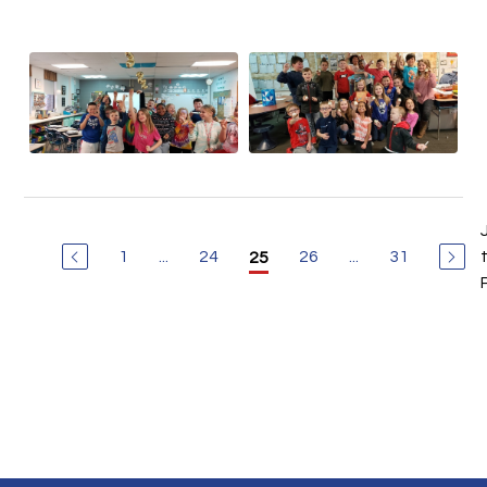
1
...
24
26
...
31
25