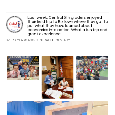
Last week, Central 5th graders enjoyed
their field trip to Biztown where they got to
put what they have learned about
economics into action. What a fun trip and
great experience!
OVER 4 YEARS AGO, CENTRAL ELEMENTARY