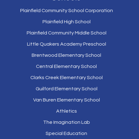
Plainfield Community School Corporation
Plainfield High School
Plainfield Community Middle School
Little Quakers Academy Preschool
Brentwood Elementary School
Central Elementary School
Clarks Creek Elementary School
Guilford Elementary School
Van Buren Elementary School
Athletics
The Imagination Lab
Special Education