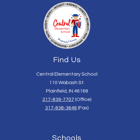
Find Us
Central Elementary School
110 Wabash St.
Plainfield, IN 46168
317-839-7707
(Office)
317-838-3646
(Fax)
Schools