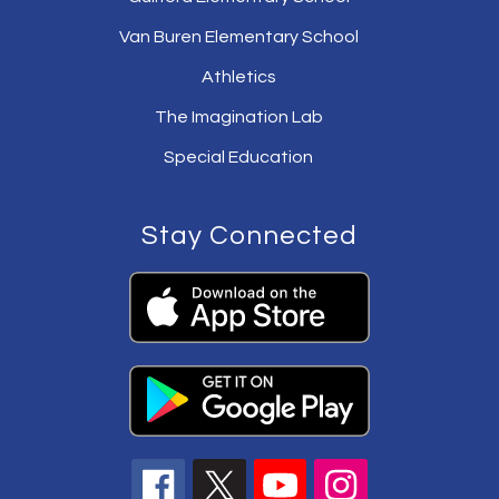
Van Buren Elementary School
Athletics
The Imagination Lab
Special Education
Stay Connected