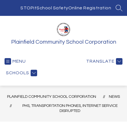
Skip
to
STOPit
School Safety
Online Registration
SEA
content
Plainfield Community School Corporation
MENU
TRANSLATE
SCHOOLS
PLAINFIELD COMMUNITY SCHOOL CORPORATION
NEWS
PHS, TRANSPORTATION PHONES, INTERNET SERVICE
DISRUPTED