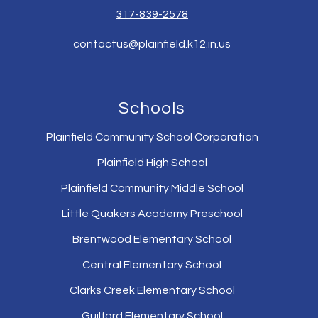
317-839-2578
contactus@plainfield.k12.in.us
Schools
Plainfield Community School Corporation
Plainfield High School
Plainfield Community Middle School
Little Quakers Academy Preschool
Brentwood Elementary School
Central Elementary School
Clarks Creek Elementary School
Guilford Elementary School