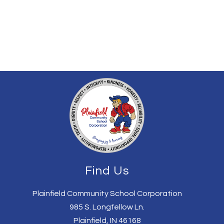
Find Us
Plainfield Community School Corporation
985 S. Longfellow Ln.
Plainfield, IN 46168