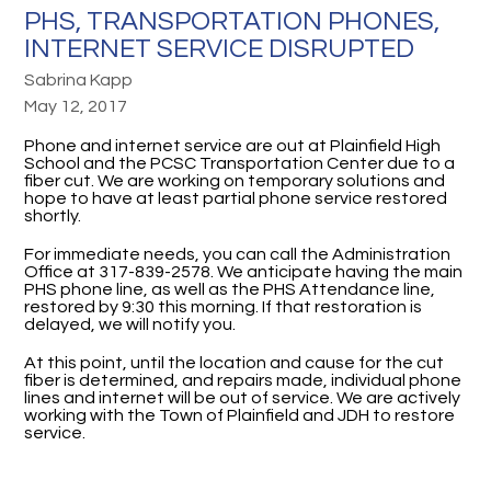
PHS, TRANSPORTATION PHONES,
INTERNET SERVICE DISRUPTED
Sabrina Kapp
May 12, 2017
Phone and internet service are out at Plainfield High
School and the PCSC Transportation Center due to a
fiber cut. We are working on temporary solutions and
hope to have at least partial phone service restored
shortly.
For immediate needs, you can call the Administration
Office at 317-839-2578. We anticipate having the main
PHS phone line, as well as the PHS Attendance line,
restored by 9:30 this morning. If that restoration is
delayed, we will notify you.
At this point, until the location and cause for the cut
fiber is determined, and repairs made, individual phone
lines and internet will be out of service. We are actively
working with the Town of Plainfield and JDH to restore
service.