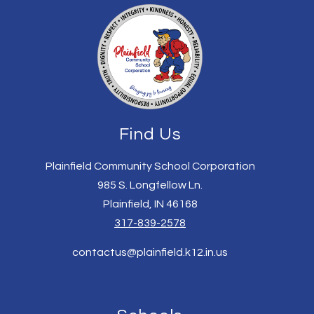
Find Us
Plainfield Community School Corporation
985 S. Longfellow Ln.
Plainfield, IN 46168
317-839-2578
contactus@plainfield.k12.in.us