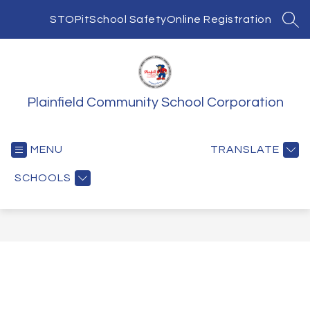
Skip
to
STOPit
School Safety
Online Registration
SEA
content
Plainfield Community School Corporation
MENU
TRANSLATE
SCHOOLS