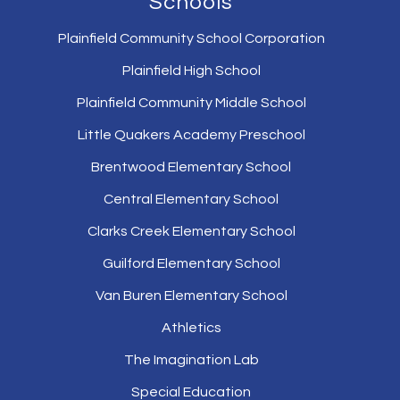
Schools
Plainfield Community School Corporation
Plainfield High School
Plainfield Community Middle School
Little Quakers Academy Preschool
Brentwood Elementary School
Central Elementary School
Clarks Creek Elementary School
Guilford Elementary School
Van Buren Elementary School
Athletics
The Imagination Lab
Special Education