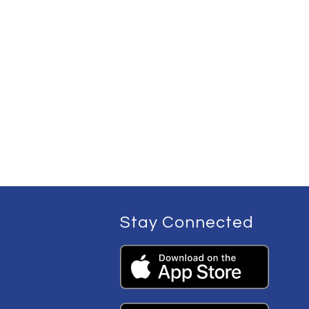
Stay Connected