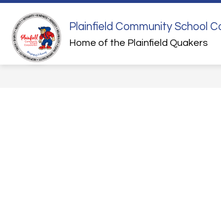
Skip
to
content
Plainfield Community School C
QUICK LINKS
STUDENT HEALTH
Home of the Plainfield Quakers