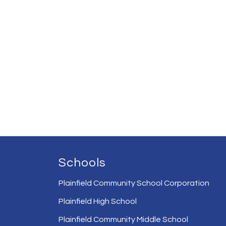
Schools
Plainfield Community School Corporation
Plainfield High School
Plainfield Community Middle School