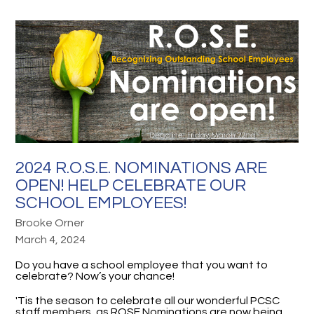
2024 R.O.S.E. NOMINATIONS ARE
OPEN! HELP CELEBRATE OUR
SCHOOL EMPLOYEES!
Brooke Orner
March 4, 2024
Do you have a school employee that you want to
celebrate? Now’s your chance!
'Tis the season to celebrate all our wonderful PCSC
staff members, as ROSE Nominations are now being