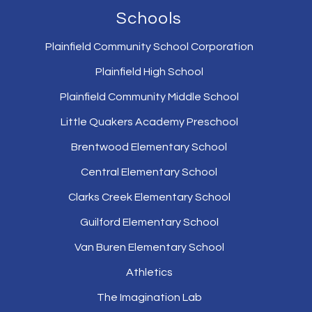
Schools
Plainfield Community School Corporation
Plainfield High School
Plainfield Community Middle School
Little Quakers Academy Preschool
Brentwood Elementary School
Central Elementary School
Clarks Creek Elementary School
Guilford Elementary School
Van Buren Elementary School
Athletics
The Imagination Lab