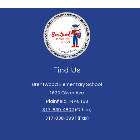
Find Us
Brentwood Elementary School
1630 Oliver Ave.
Plainfield, IN 46168
317-839-4802
(Office)
317-838-3991
(Fax)