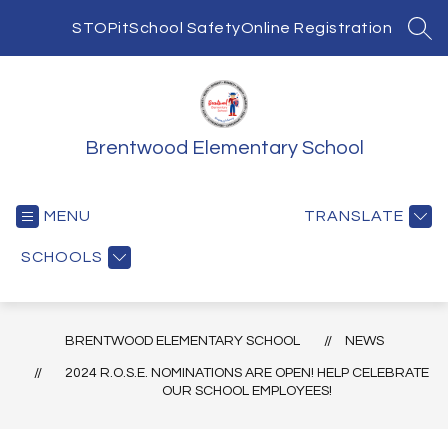
Skip
to
STOPit
School Safety
Online Registration
SEA
content
Brentwood Elementary School
MENU
TRANSLATE
SCHOOLS
BRENTWOOD ELEMENTARY SCHOOL
NEWS
2024 R.O.S.E. NOMINATIONS ARE OPEN! HELP CELEBRATE
OUR SCHOOL EMPLOYEES!