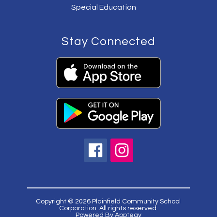
Special Education
Stay Connected
Copyright © 2026 Plainfield Community School
Corporation. All rights reserved.
Powered By
Apptegy