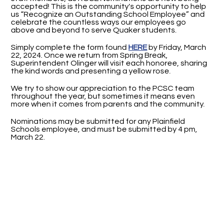
accepted! This is the community's opportunity to help
us “Recognize an Outstanding School Employee” and
celebrate the countless ways our employees go
above and beyond to serve Quaker students.
Simply complete the form found
HERE
by Friday, March
22, 2024. Once we return from Spring Break,
Superintendent Olinger will visit each honoree, sharing
the kind words and presenting a yellow rose.
We try to show our appreciation to the PCSC team
throughout the year, but sometimes it means even
more when it comes from parents and the community.
Nominations may be submitted for any Plainfield
Schools employee, and must be submitted by 4 pm,
March 22.