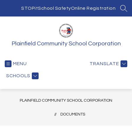
Skip
to
STOPit
School Safety
Online Registration
SEA
content
Plainfield Community School Corporation
MENU
TRANSLATE
SCHOOLS
PLAINFIELD COMMUNITY SCHOOL CORPORATION
DOCUMENTS