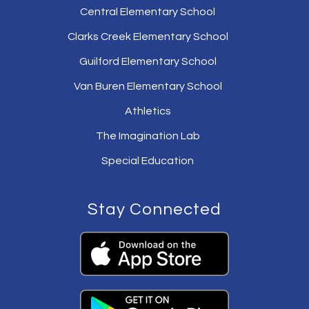
Central Elementary School
Clarks Creek Elementary School
Guilford Elementary School
Van Buren Elementary School
Athletics
The Imagination Lab
Special Education
Stay Connected