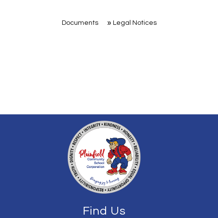
Documents
Legal Notices
Find Us