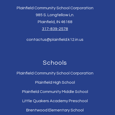
Plainfield Community School Corporation
985 S. Longfellow Ln.
Plainfield, IN 46168
317-839-2578
contactus@plainfield.k12.in.us
Schools
Plainfield Community School Corporation
Plainfield High School
Plainfield Community Middle School
Little Quakers Academy Preschool
Brentwood Elementary School