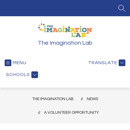
Skip
to
SEA
content
The Imagination Lab
MENU
TRANSLATE
SCHOOLS
THE IMAGINATION LAB
NEWS
A VOLUNTEER OPPORTUNITY