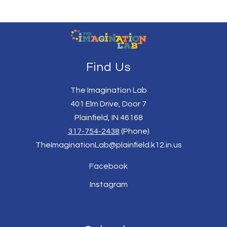
Find Us
The Imagination Lab
401 Elm Drive, Door 7
Plainfield, IN 46168
317-754-2438
(Phone)
TheImaginationLab@plainfield.k12.in.us
Facebook
Instagram