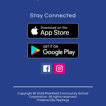
Stay Connected
Copyright © 2026 Plainfield Community School
Corporation. All rights reserved.
Powered By
Apptegy
Visit