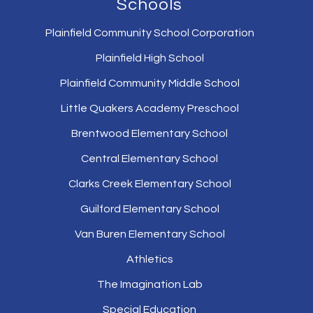
Schools
Plainfield Community School Corporation
Plainfield High School
Plainfield Community Middle School
Little Quakers Academy Preschool
Brentwood Elementary School
Central Elementary School
Clarks Creek Elementary School
Guilford Elementary School
Van Buren Elementary School
Athletics
The Imagination Lab
Special Education