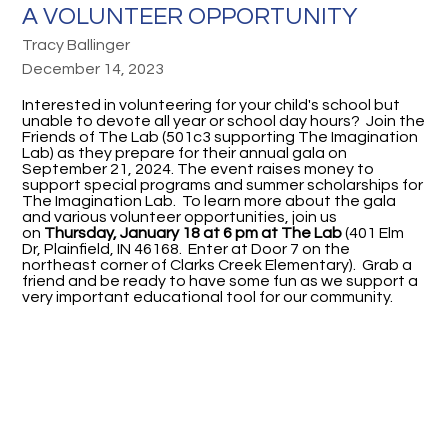
A VOLUNTEER OPPORTUNITY
Tracy Ballinger
December 14, 2023
Interested in volunteering for your child's school but
unable to devote all year or school day hours? Join the
Friends of The Lab (501c3 supporting The Imagination
Lab) as they prepare for their annual gala on
September 21, 2024. The event raises money to
support special programs and summer scholarships for
The Imagination Lab. To learn more about the gala
and various volunteer opportunities, join us
on
Thursday, January 18 at 6 pm at The Lab
(401 Elm
Dr, Plainfield, IN 46168. Enter at Door 7 on the
northeast corner of Clarks Creek Elementary). Grab a
friend and be ready to have some fun as we support a
very important educational tool for our community.